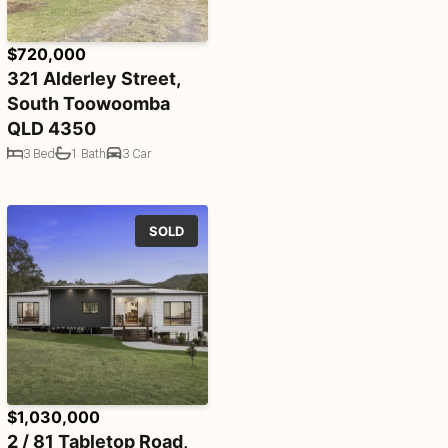
$720,000
321 Alderley Street,
South Toowoomba
QLD 4350
3 Bed
1 Bath
3 Car
SOLD
$1,030,000
2 / 81 Tabletop Road,