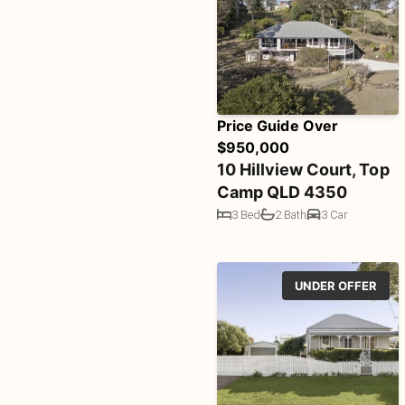
Price Guide Over
$950,000
10 Hillview Court, Top
Camp QLD 4350
3 Bed
2 Bath
3 Car
UNDER OFFER