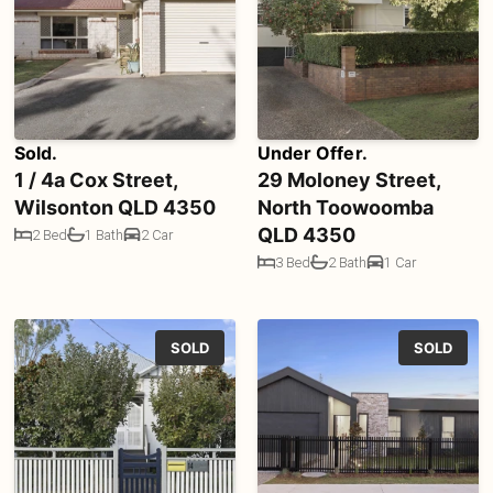
Sold.
Under Offer.
1 / 4a Cox Street,
29 Moloney Street,
Wilsonton QLD 4350
North Toowoomba
QLD 4350
2 Bed
1 Bath
2 Car
3 Bed
2 Bath
1 Car
SOLD
SOLD