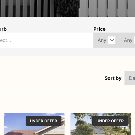
urb
Price
Sort by
UNDER OFFER
UNDER OFFER