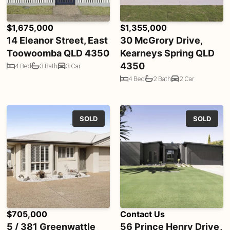
$1,675,000
$1,355,000
14 Eleanor Street, East
30 McGrory Drive,
Toowoomba QLD 4350
Kearneys Spring QLD
4350
4 Bed
3 Bath
3 Car
4 Bed
2 Bath
2 Car
SOLD
SOLD
$705,000
Contact Us
5 / 381 Greenwattle
56 Prince Henry Drive,