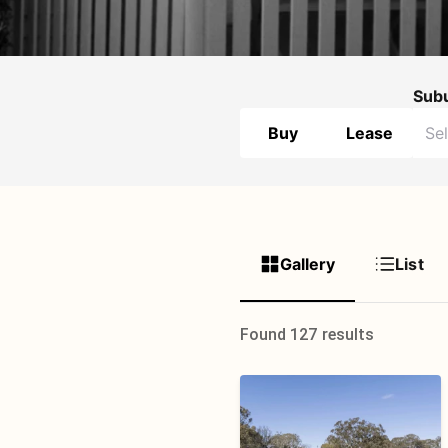
Sub
Buy
Lease
Gallery
List
Found 127 results