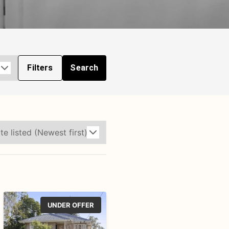
Filters
Search
UNDER OFFER