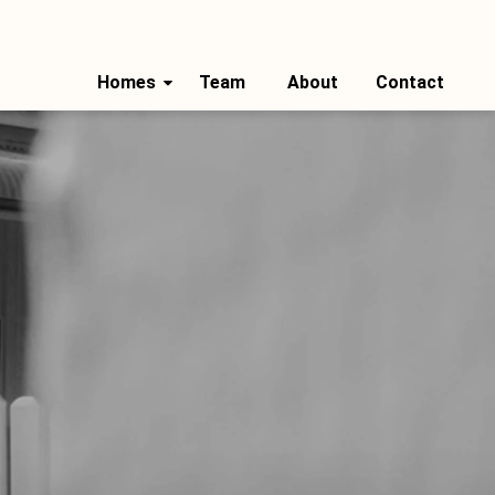
Homes
Team
About
Contact