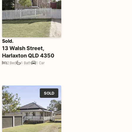
Sold.
13 Walsh Street,
Harlaxton QLD 4350
2 Bed
1 Bath
1 Car
SOLD