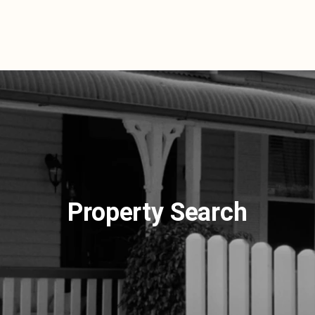
Property Search