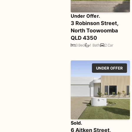
Under Offer.
3 Robinson Street,
North Toowoomba
QLD 4350
3 Bed
1 Bath
2 Car
UNDER OFFER
Sold.
6 Aitken Street,