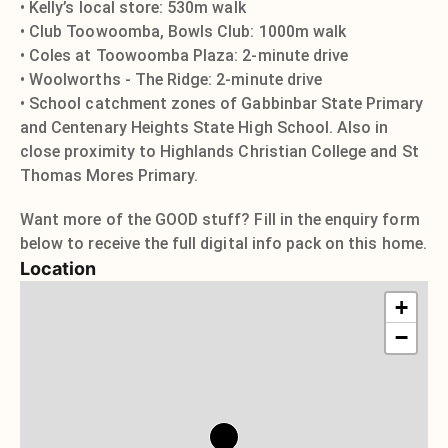
• Kelly’s local store: 530m walk
• Club Toowoomba, Bowls Club: 1000m walk
• Coles at Toowoomba Plaza: 2-minute drive
• Woolworths - The Ridge: 2-minute drive
• School catchment zones of Gabbinbar State Primary
and Centenary Heights State High School. Also in
close proximity to Highlands Christian College and St
Thomas Mores Primary.
Want more of the GOOD stuff? Fill in the enquiry form
below to receive the full digital info pack on this home.
Location
+
−