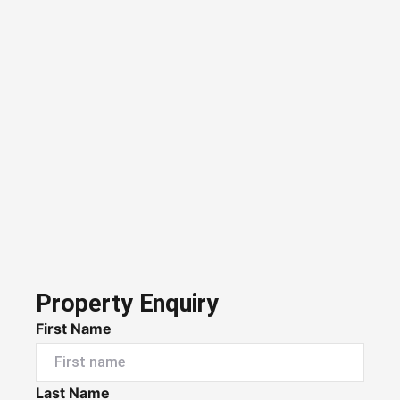
Property Enquiry
First Name
Last Name