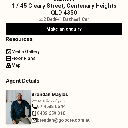
1 / 45 Cleary Street, Centenary Heights
QLD 4350
2 Bed
1 Bath
1 Car
Make an enquiry
Resources
Media Gallery
Floor Plans
Map
Agent Details
Brendan Mayles
Owner & Sales Agent
07 4588 6644
0402 659 010
brendan@goodre.com.au