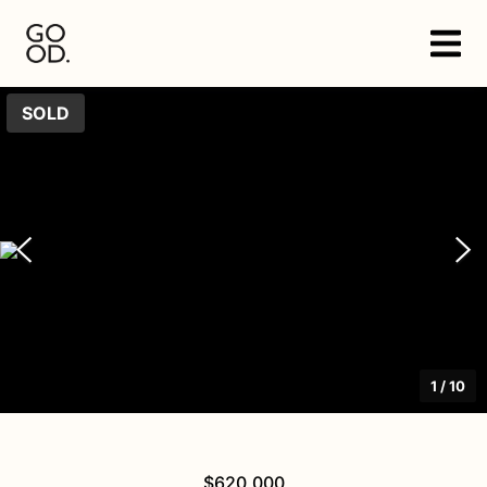
SOLD
1
/
10
$620,000