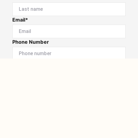
Email*
Phone Number
I would like to
Message
Submit