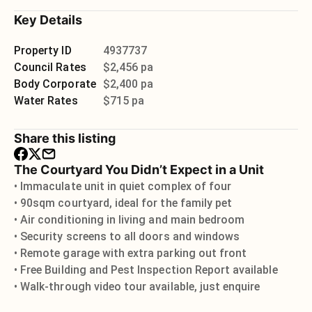
Key Details
Property ID
4937737
Council Rates
$2,456 pa
Body Corporate
$2,400 pa
Water Rates
$715 pa
Share this listing
The Courtyard You Didn’t Expect in a Unit
• Immaculate unit in quiet complex of four
• 90sqm courtyard, ideal for the family pet
• Air conditioning in living and main bedroom
• Security screens to all doors and windows
• Remote garage with extra parking out front
• Free Building and Pest Inspection Report available
• Walk-through video tour available, just enquire