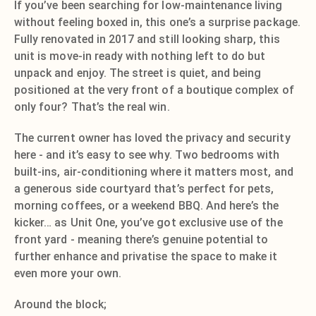
If you’ve been searching for low-maintenance living
without feeling boxed in, this one’s a surprise package.
Fully renovated in 2017 and still looking sharp, this
unit is move-in ready with nothing left to do but
unpack and enjoy. The street is quiet, and being
positioned at the very front of a boutique complex of
only four? That’s the real win.
The current owner has loved the privacy and security
here - and it’s easy to see why. Two bedrooms with
built-ins, air-conditioning where it matters most, and
a generous side courtyard that’s perfect for pets,
morning coffees, or a weekend BBQ. And here’s the
kicker… as Unit One, you’ve got exclusive use of the
front yard - meaning there’s genuine potential to
further enhance and privatise the space to make it
even more your own.
Around the block;