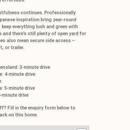
tfulness continues. Professionally
panese inspiration bring year-round
s keep everything lush and green with
and there’s still plenty of open yard for
tes also mean secure side access –
, or trailer.
eensland: 3-minute drive
e: 4-minute drive
e
: 5-minute drive
-minute drive
? Fill in the enquiry form below to
 pack on this home.