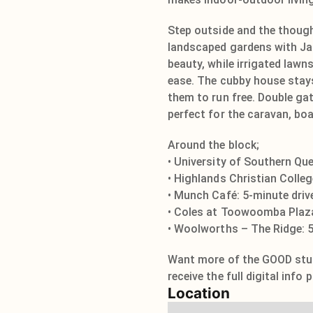
Step outside and the though
landscaped gardens with Ja
beauty, while irrigated lawn
ease. The cubby house stays 
them to run free. Double ga
perfect for the caravan, boat
Around the block;
• University of Southern Qu
• Highlands Christian Colleg
• Munch Café: 5-minute driv
• Coles at Toowoomba Plaza
• Woolworths – The Ridge: 5
Want more of the GOOD stuff
receive the full digital info
Location