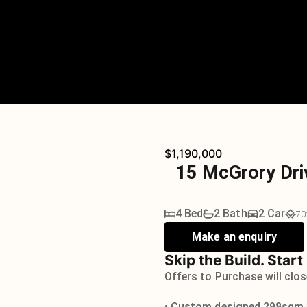
$1,190,000
15 McGrory Dri
4 Bed
2 Bath
2 Car
70
Make an enquiry
Skip the Build. Start
Offers to Purchase will clo
• Custom designed 298sqm