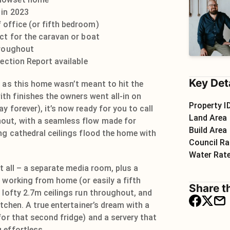
 in 2023
 office (or fifth bedroom)
ect for the caravan or boat
hroughout
pection Report available
Key Det
g as this home wasn’t meant to hit the
h finishes the owners went all-in on
Property I
y forever), it’s now ready for you to call
Land Area
out, with a seamless flow made for
Build Area
ng cathedral ceilings flood the home with
Council Ra
Water Rat
it all – a separate media room, plus a
 working from home (or easily a fifth
Share th
 lofty 2.7m ceilings run throughout, and
itchen. A true entertainer’s dream with a
for that second fridge) and a servery that
 effortless.