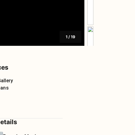
1
/
19
ces
allery
lans
etails