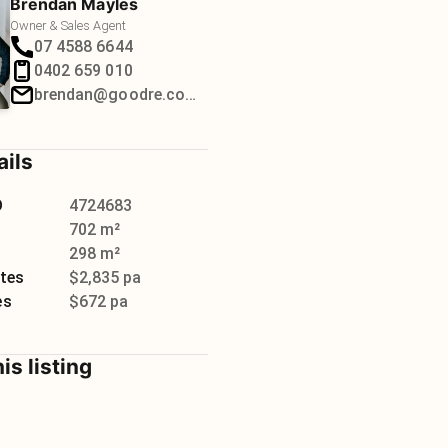
Brendan Mayles
Owner & Sales Agent
07 4588 6644
0402 659 010
brendan@goodre.com.au
ails
D
4724683
702 m²
298 m²
tes
$2,835 pa
es
$672 pa
is listing