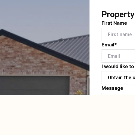
Property
First Name
Email*
I would like to
Message