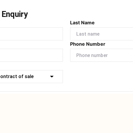
 Enquiry
Last Name
Phone Number
Submit