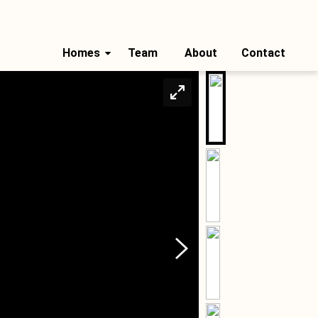
Homes
Team
About
Contact