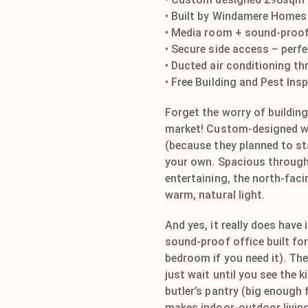
• Built by Windamere Homes
• Media room + sound-proof
• Secure side access – perf
• Ducted air conditioning t
• Free Building and Pest Ins
Forget the worry of buildin
market! Custom-designed wit
(because they planned to sta
your own. Spacious through
entertaining, the north-faci
warm, natural light.
And yes, it really does have 
sound-proof office built for
bedroom if you need it). The
just wait until you see the k
butler’s pantry (big enough 
makes indoor-outdoor living