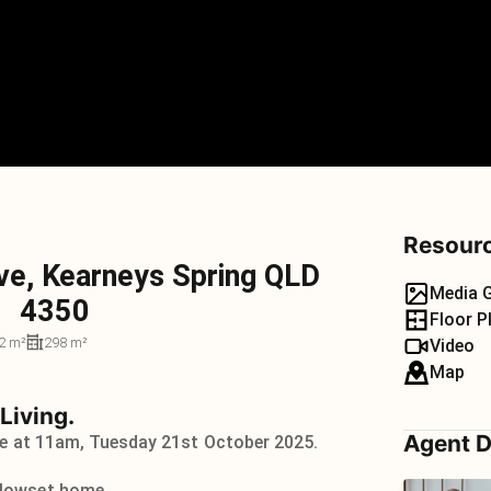
Resour
ve, Kearneys Spring QLD
Media G
4350
Floor P
2 m²
298 m²
Video
Map
 Living.
Agent D
se at 11am, Tuesday 21st October 2025.
 lowset home