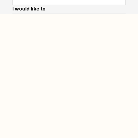
I would like to
Message
Submit