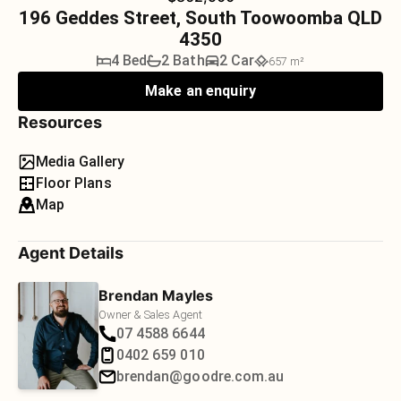
196 Geddes Street, South Toowoomba QLD
4350
4 Bed
2 Bath
2 Car
657 m²
Make an enquiry
Resources
Media Gallery
Floor Plans
Map
Agent Details
Brendan Mayles
Owner & Sales Agent
07 4588 6644
0402 659 010
brendan@goodre.com.au