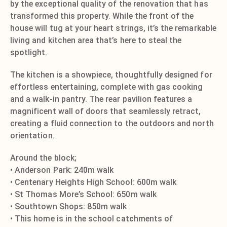
by the exceptional quality of the renovation that has
transformed this property. While the front of the
house will tug at your heart strings, it’s the remarkable
living and kitchen area that’s here to steal the
spotlight.
The kitchen is a showpiece, thoughtfully designed for
effortless entertaining, complete with gas cooking
and a walk-in pantry. The rear pavilion features a
magnificent wall of doors that seamlessly retract,
creating a fluid connection to the outdoors and north
orientation.
Around the block;
• Anderson Park: 240m walk
• Centenary Heights High School: 600m walk
• St Thomas More’s School: 650m walk
• Southtown Shops: 850m walk
• This home is in the school catchments of