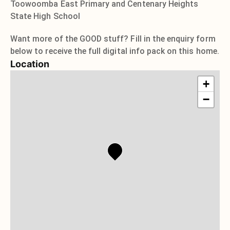
Toowoomba East Primary and Centenary Heights
State High School
Want more of the GOOD stuff? Fill in the enquiry form
below to receive the full digital info pack on this home.
Location
+
−