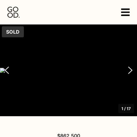
SOLD
1
/
17
$862,500