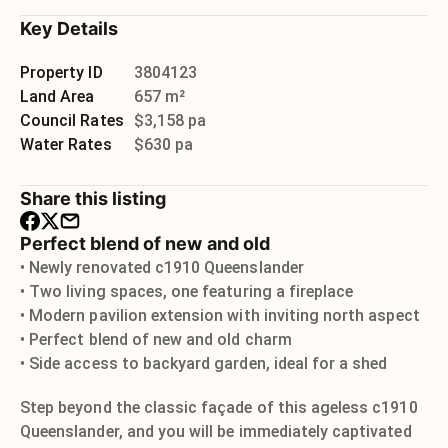
Key Details
Property ID
3804123
Land Area
657 m²
Council Rates
$3,158 pa
Water Rates
$630 pa
Share this listing
Perfect blend of new and old
• Newly renovated c1910 Queenslander
• Two living spaces, one featuring a fireplace
• Modern pavilion extension with inviting north aspect
• Perfect blend of new and old charm
• Side access to backyard garden, ideal for a shed
Step beyond the classic façade of this ageless c1910
Queenslander, and you will be immediately captivated