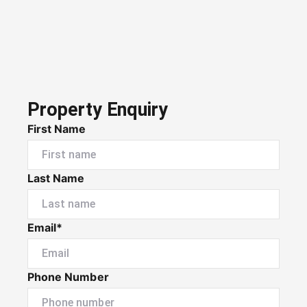
Property Enquiry
First Name
Last Name
Email*
Phone Number