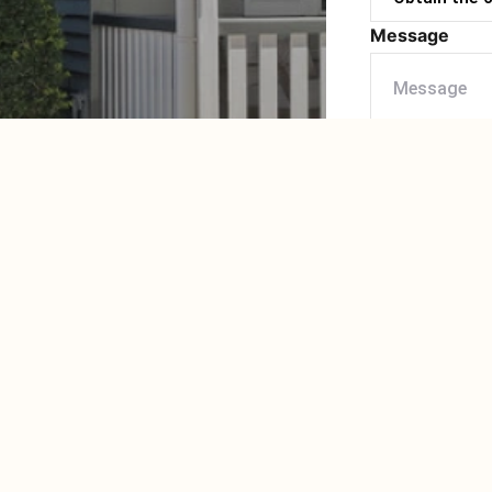
Message