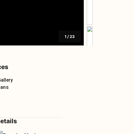
1
/
23
ces
allery
lans
etails