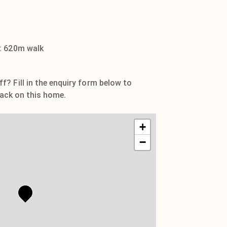
: 620m walk
? Fill in the enquiry form below to
 pack on this home.
+
−