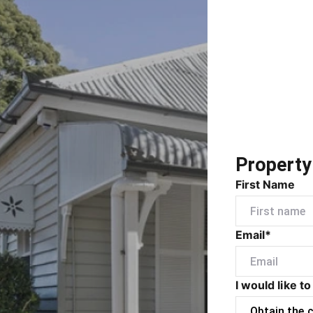
Property
First Name
Email*
I would like to