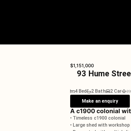
$1,151,000
93 Hume Stree
4 Bed
2 Bath
2 Car
89
Make an enquiry
A c1900 colonial wit
• Timeless c1900 colonial
• Large shed with workshop