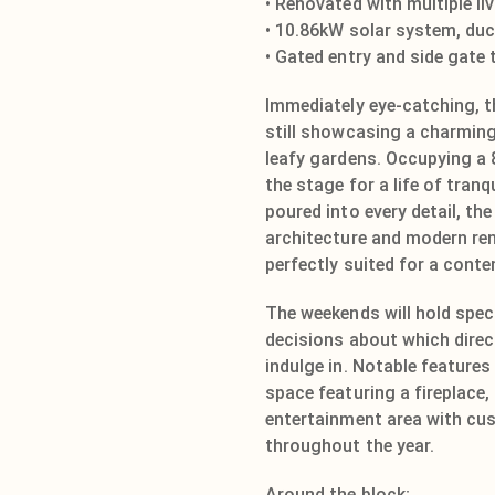
• Renovated with multiple li
• 10.86kW solar system, duc
• Gated entry and side gate
Immediately eye-catching, t
still showcasing a charming
leafy gardens. Occupying a 
the stage for a life of tran
poured into every detail, th
architecture and modern ren
perfectly suited for a conte
The weekends will hold speci
decisions about which direc
indulge in. Notable features
space featuring a fireplace
entertainment area with cu
throughout the year.
Around the block;