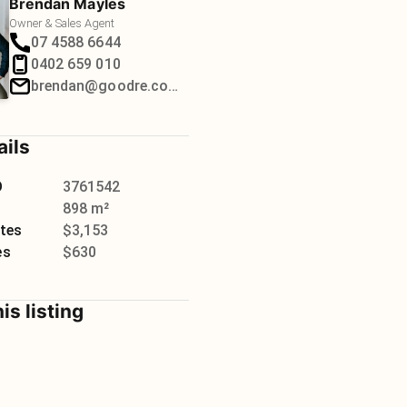
Brendan Mayles
Owner & Sales Agent
07 4588 6644
0402 659 010
brendan@goodre.com.au
ails
D
3761542
898 m²
tes
$3,153
es
$630
is listing