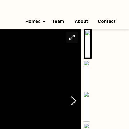
Homes
Team
About
Contact