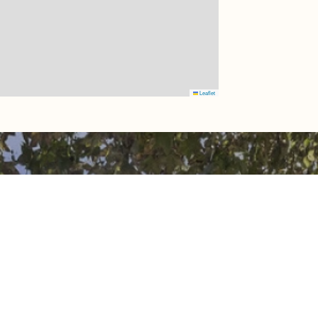
Leaflet