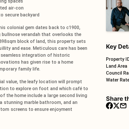
ving spaces
ted air-con
 to secure backyard
his colonial gem dates back to c1900,
 bullnose verandah that overlooks the
898sqm block of land, this property sets
Key Det
quillity and ease. Meticulous care has been
e seamless integration of historic
Property I
ovations has given rise to a home
Land Area
mporary family life.
Council Ra
Water Rat
al value, the leafy location will prompt
tion to explore on foot and which café to
 of the home include a large second living
Share th
, a stunning marble bathroom, and an
stom screens to ensure enjoyment