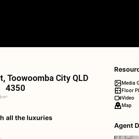
Resour
t, Toowoomba City QLD
Media G
4350
Floor P
8 m²
Video
Map
h all the luxuries
Agent D