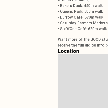
• Bakers Duck: 440m walk
• Queens Park: 500m walk
• Burrow Café: 570m walk
• Saturday Farmers Markets
• SixOfOne Café: 620m walk
Want more of the GOOD stuff
receive the full digital info
Location