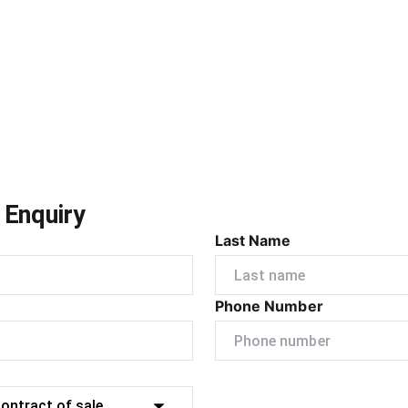
 Enquiry
Last Name
Phone Number